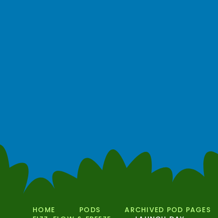
HOME
PODS
ARCHIVED POD PAGES