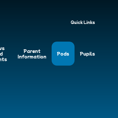
Quick Links
ws
Parent
d
Pods
Pupils
Information
nts