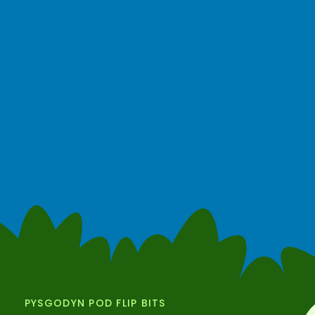
PYSGODYN POD FLIP BITS