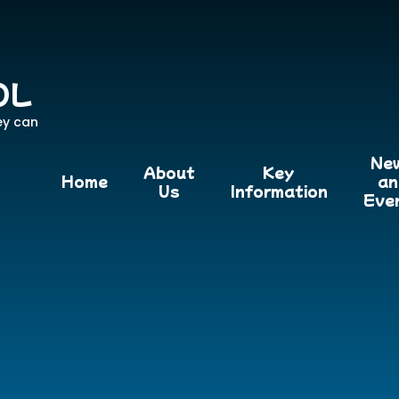
OL
ey can
Ne
About
Key
Home
an
Us
Information
Eve