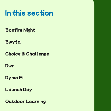
In this section
Bonfire Night
Bwyta
Choice & Challenge
Dwr
Dyma Fi
Launch Day
Outdoor Learning