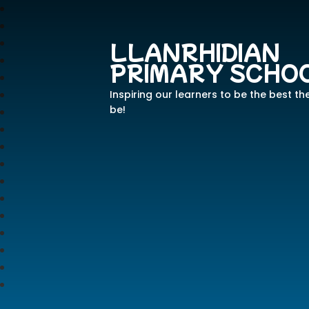
LLANRHIDIAN
PRIMARY SCHO
Inspiring our learners to be the best th
be!