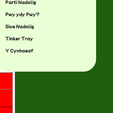
Parti Nadolig
Pwy ydy Pwy?
Sioe Nadolig
Tinker Tray
Y Cynhaeaf