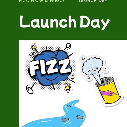
FIZZ, FLOW & FREEZE
LAUNCH DAY
Launch Day